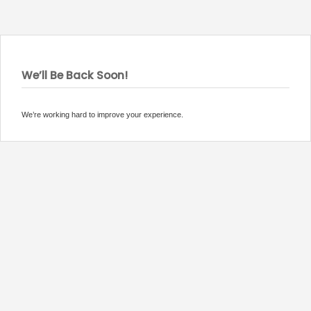
We’ll Be Back Soon!
We’re working hard to improve your experience.